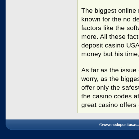
The biggest online
known for the no de
factors like the so
more. All these fac
deposit casino USA 
money but his time,
As far as the issue
worry, as the bigge
offer only the safe
the casino codes a
great casino offers 
©www.nodepositusacas