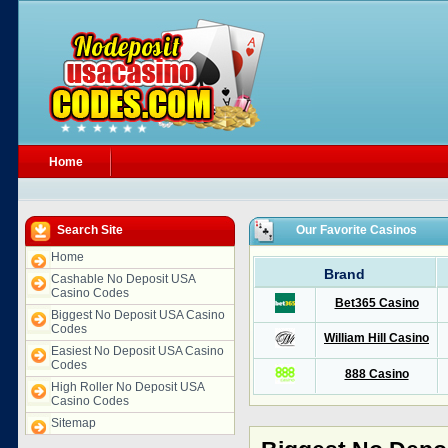
Home
Search Site
Our Favorite Casinos
Home
Brand
Cashable No Deposit USA
Casino Codes
Bet365 Casino
Biggest No Deposit USA Casino
Codes
William Hill Casino
Easiest No Deposit USA Casino
Codes
888 Casino
High Roller No Deposit USA
Casino Codes
Sitemap