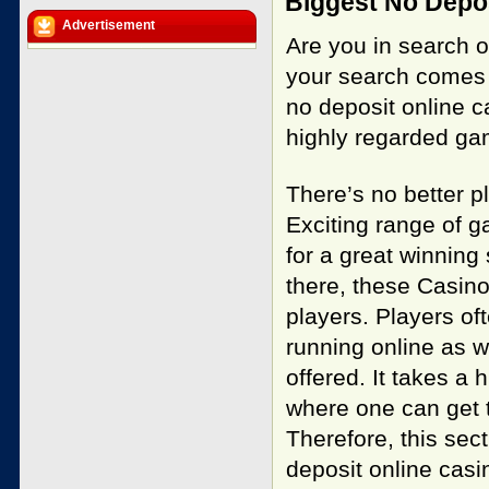
Biggest No Depo
Advertisement
Are you in search 
your search comes t
no deposit online c
highly regarded ga
There’s no better p
Exciting range of g
for a great winning 
there, these Casin
players. Players o
running online as 
offered. It takes a
where one can get 
Therefore, this sec
deposit online casi